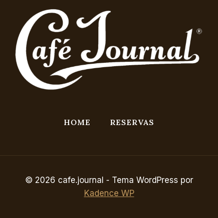
HOME
RESERVAS
© 2026 cafe.journal - Tema WordPress por
Kadence WP